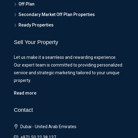
Off Plan
Secondary Market Off Plan Properties
Ready Properties
Sell Your Property
Let us make it a seamless and rewarding experience.
Our expert team is committed to providing personalized
service and strategic marketing tailored to your unique
property.
Read more
Contact
Dubai - United Arab Emirates
+971 50 22 38 137