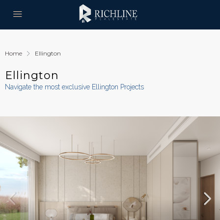
Home
Ellington
Ellington
Navigate the most exclusive Ellington Projects