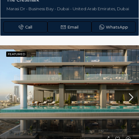
Marasi Dr - Business Bay - Dubai - United Arab Emirates, Dubai
Call
Email
WhatsApp
FEATURED