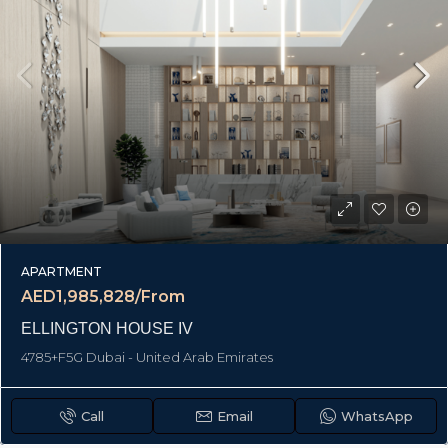
APARTMENT
AED1,985,828/From
ELLINGTON HOUSE IV
4785+F5G Dubai - United Arab Emirates
Call
Email
WhatsApp