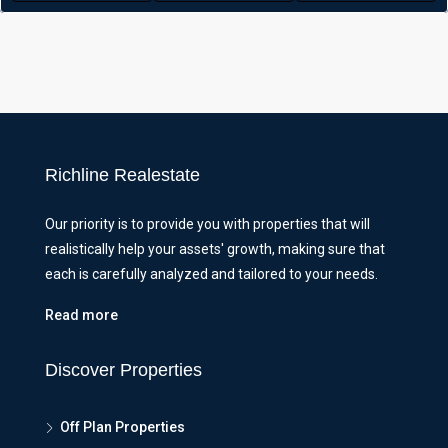
Richline Realestate
Our priority is to provide you with properties that will
realistically help your assets' growth, making sure that
each is carefully analyzed and tailored to your needs.
Read more
Discover Properties
Off Plan Properties