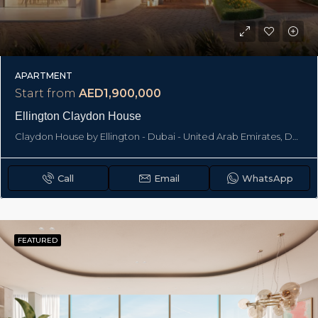
APARTMENT
Start from
AED1,900,000
Ellington Claydon House
Claydon House by Ellington - Dubai - United Arab Emirates, Dubai
Call
Email
WhatsApp
FEATURED