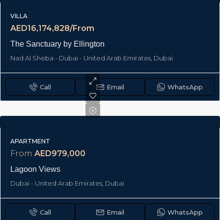
VILLA
AED16,174,828/From
The Sanctuary by Ellington
Nad Al Sheba - Dubai - United Arab Emirates, Dubai
Call
Email
WhatsApp
APARTMENT
From
AED979,000
Lagoon Views
Dubai - United Arab Emirates, Dubai
Call
Email
WhatsApp