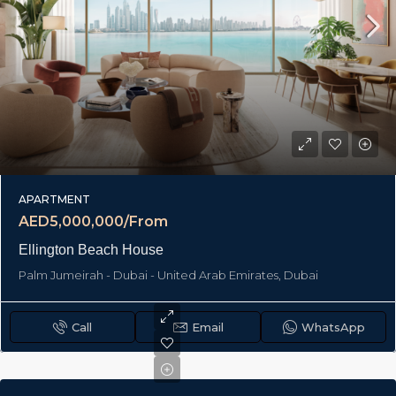
APARTMENT
AED5,000,000/From
Ellington Beach House
Palm Jumeirah - Dubai - United Arab Emirates, Dubai
Call
Email
WhatsApp