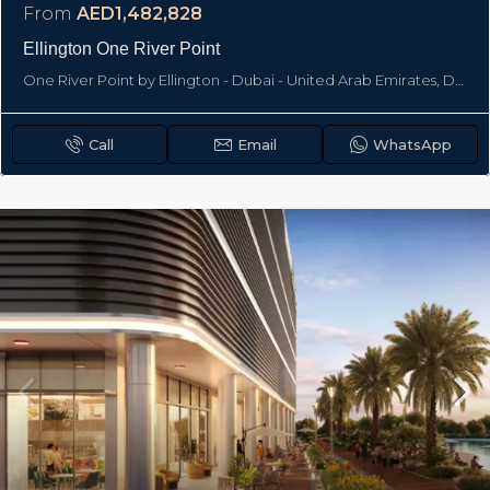
From
AED1,482,828
Ellington One River Point
One River Point by Ellington - Dubai - United Arab Emirates, Dubai
Call
Email
WhatsApp