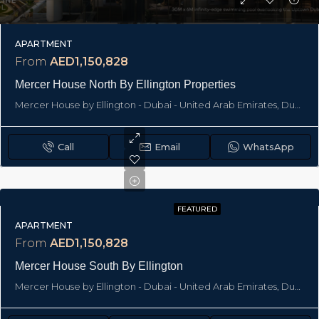
APARTMENT
From
AED1,150,828
Mercer House North By Ellington Properties
Mercer House by Ellington - Dubai - United Arab Emirates, Dubai
Call
Email
WhatsApp
FEATURED
APARTMENT
From
AED1,150,828
Mercer House South By Ellington
Mercer House by Ellington - Dubai - United Arab Emirates, Dubai