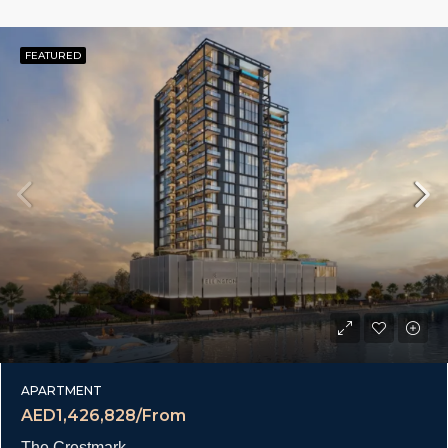
FEATURED
APARTMENT
AED1,426,828/From
The Crestmark