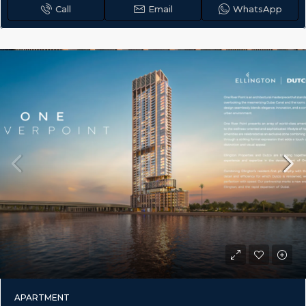
Call
Email
WhatsApp
APARTMENT