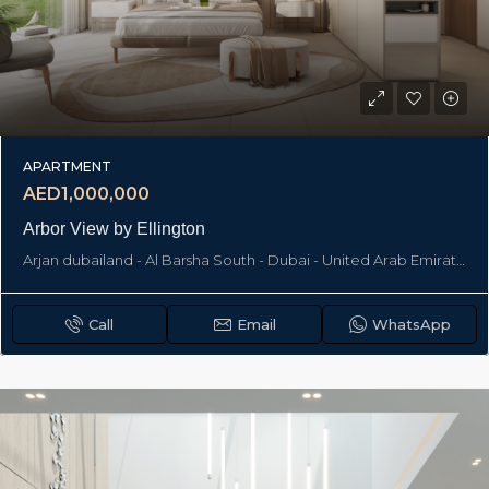
APARTMENT
AED1,000,000
Arbor View by Ellington
Arjan dubailand - Al Barsha South - Dubai - United Arab Emirates, Dubai
Call
Email
WhatsApp