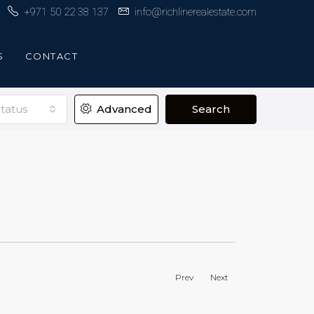
+971 50 22 38 137
info@richlinerealestate.com
S
CONTACT
tatus
Advanced
Search
Prev
Next