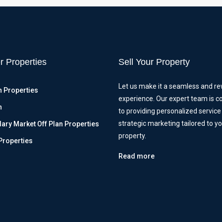
r Properties
Sell Your Property
Let us make it a seamless and r
n Properties
experience. Our expert team is 
n
to providing personalized service
strategic marketing tailored to y
ry Market Off Plan Properties
property.
Properties
Read more