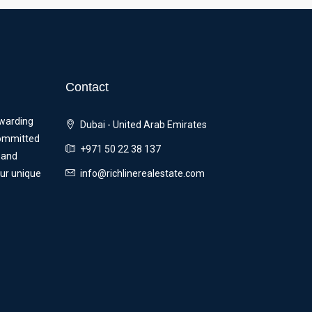
Contact
ewarding
Dubai - United Arab Emirates
committed
+971 50 22 38 137
 and
our unique
info@richlinerealestate.com