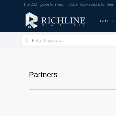
The 2024 guide to invest in Dubai. Download it for free!
BUY
Partners