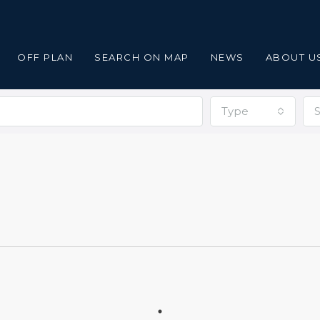
OFF PLAN
SEARCH ON MAP
NEWS
ABOUT U
Type
S