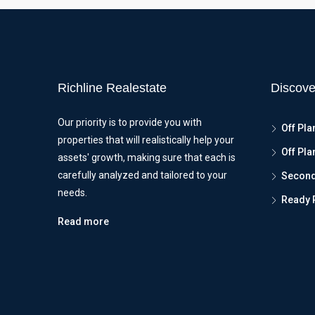
Richline Realestate
Discove
Our priority is to provide you with
Off Pla
properties that will realistically help your
Off Pla
assets' growth, making sure that each is
carefully analyzed and tailored to your
Seconda
needs.
Ready 
Read more