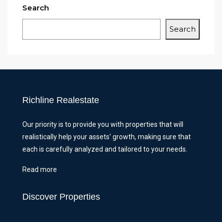
Search
Search
Richline Realestate
Our priority is to provide you with properties that will
realistically help your assets' growth, making sure that
each is carefully analyzed and tailored to your needs.
Read more
Discover Properties