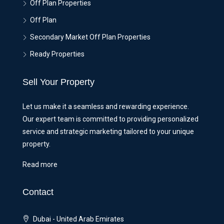
Off Plan Properties
Off Plan
Secondary Market Off Plan Properties
Ready Properties
Sell Your Property
Let us make it a seamless and rewarding experience.
Our expert team is committed to providing personalized
service and strategic marketing tailored to your unique
property.
Read more
Contact
Dubai - United Arab Emirates