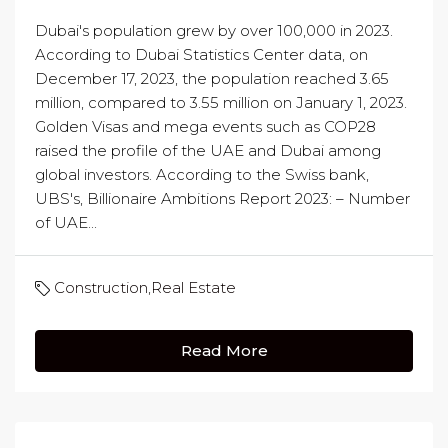
Dubai's population grew by over 100,000 in 2023.
According to Dubai Statistics Center data, on
December 17, 2023, the population reached 3.65
million, compared to 3.55 million on January 1, 2023.
Golden Visas and mega events such as COP28
raised the profile of the UAE and Dubai among
global investors. According to the Swiss bank,
UBS's, Billionaire Ambitions Report 2023: – Number
of UAE...
Construction
,
Real Estate
Read More