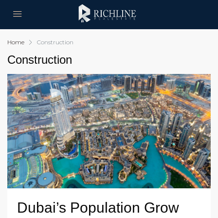
Home
Construction
Construction
Dubai’s Population Grow