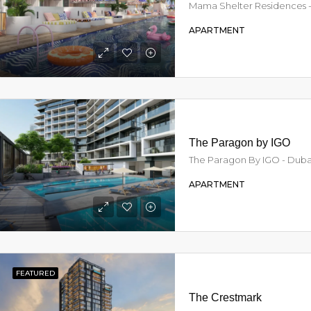
APARTMENT
AED21,500,000
From
AED1,150,828
Armani Beach Residences Palm Jumeirah - Dubai - United Arab Emirates, Dubai
The Paragon by IGO
The Paragon By IGO - Dubai
APARTMENT
FEATURED
The Crestmark