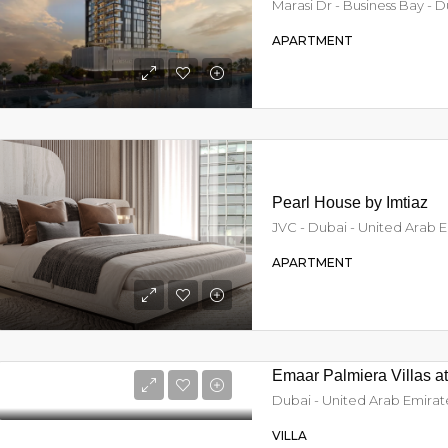
Marasi Dr - Business Bay - 
APARTMENT
Pearl House by Imtiaz
JVC - Dubai - United Arab 
APARTMENT
Emaar Palmiera Villas a
Dubai - United Arab Emirat
VILLA