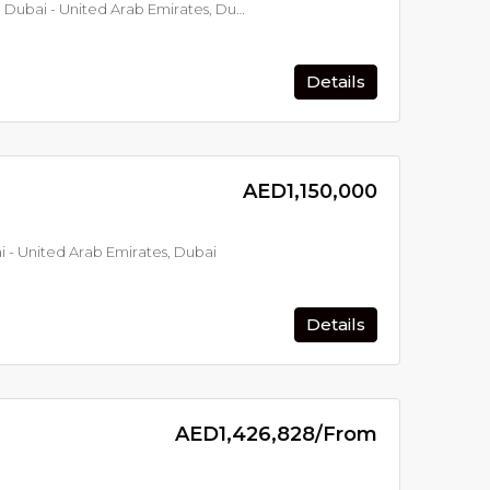
Mama Shelter Residences - Dubai - United Arab Emirates, Dubai
Details
From
AED599,000
From
AED21,500,
Mercer House by Ellington - Dubai - United Arab Emirates, Dubai
Serene Gardens - Dubai - United Arab Emirates, Dubai
AED1,150,000
 - United Arab Emirates, Dubai
Details
AED1,426,828/From