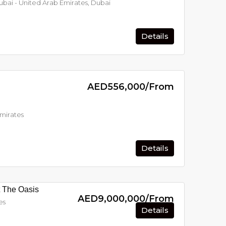
Dubai - United Arab Emirates, Dubai
Details
AED556,000/From
Emirates
Details
t The Oasis
AED9,000,000/From
es
Details