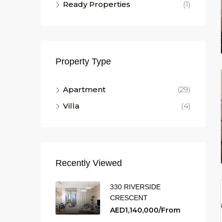
Ready Properties
(1)
Property Type
Apartment
(29)
Villa
(4)
Recently Viewed
330 RIVERSIDE
CRESCENT
AED1,140,000/From