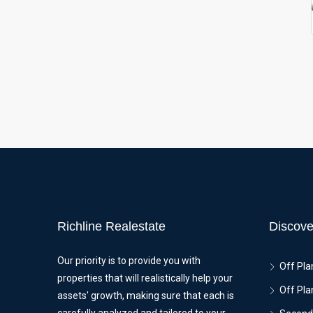
Richline Realestate
Discove
Our priority is to provide you with
Off Pla
properties that will realistically help your
Off Pla
assets' growth, making sure that each is