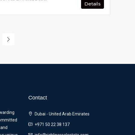
Details
Contact
ewarding
Dubai - United Arab Emirates
committed
+971 50 22 38 137
 and