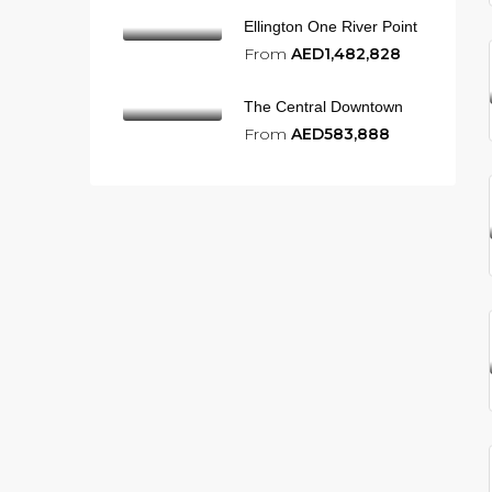
Ellington One River Point
From
AED1,482,828
The Central Downtown
From
AED583,888