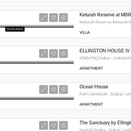
Keturah Reserve at MBR
FEATURED
VILLA
ELLINGTON HOUSE IV
4785+F5G Dubai - United A
APARTMENT
Ocean House
Palm Jumeirah - Dubai - Un
APARTMENT
The Sanctuary by Elling
Nad Al Sheba - Dubai - Uni