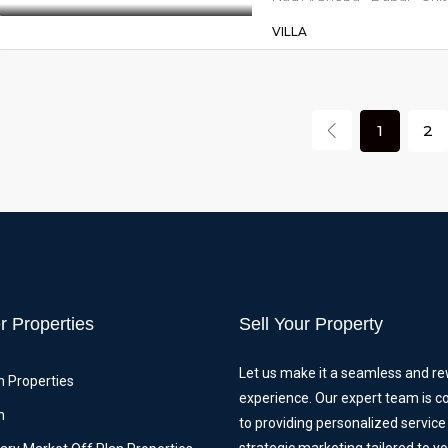
VILLA
1
2
r Properties
Sell Your Property
Let us make it a seamless and r
n Properties
experience. Our expert team is 
n
to providing personalized service