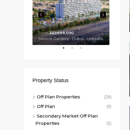
From
AED599,000
From
Mercer House by Ellington - Dubai - United Arab Emirates, Dubai
Serene Gardens - Dubai - United Arab Emirates, Dubai
Property Status
Off Plan Properties
(26)
Off Plan
(9)
Secondary Market Off Plan
Properties
(5)