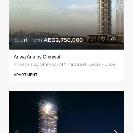
Start from
AED2,750,000
Anwa Aria by Omniyat
Anwa Aria By Omniyat - Al Mina Street - Dubai - United Arab Emirates, Dubai
APARTMENT