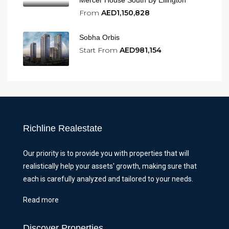
From
AED1,150,828
Sobha Orbis
Start From
AED981,154
Richline Realestate
Our priority is to provide you with properties that will
realistically help your assets' growth, making sure that
each is carefully analyzed and tailored to your needs.
Read more
Discover Properties