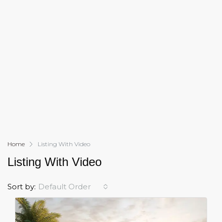
Home
Listing With Video
Listing With Video
Sort by:
Default Order