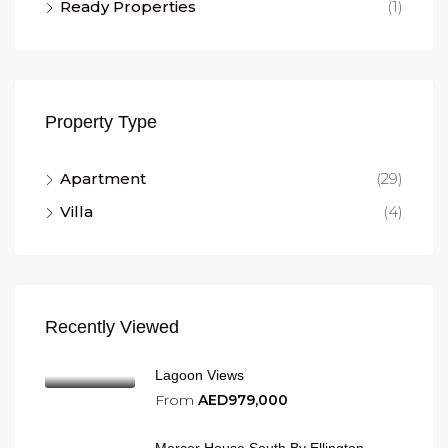
Ready Properties
(1)
Property Type
Apartment
(29)
Villa
(4)
Recently Viewed
Lagoon Views
From
AED979,000
Mercer House South By Ellington