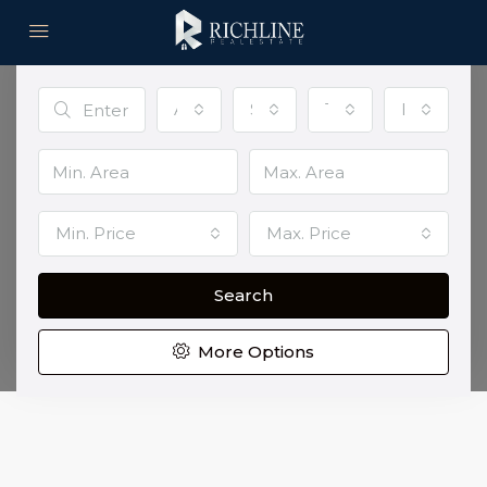
Advanced Search
All Cities
Status
Type
Bedroom
Discover Your Perfect Home
Top banner option with background video
Min. Price
Max. Price
Location
Search
More Options