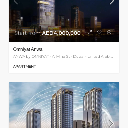
Start from
AED4,000,000
Omniyat Anwa
ANWA by OMNIYAT - Al Mina St - Dubai - United Arab Emirates, Dubai
APARTMENT