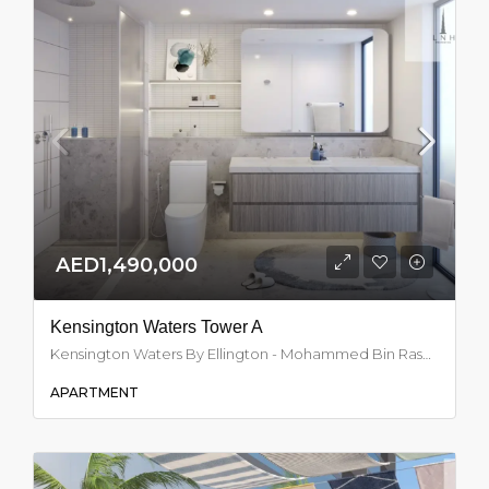
AED1,490,000
Kensington Waters Tower A
Kensington Waters By Ellington - Mohammed Bin Rashid City - Dubai - United Arab Emirates, Dubai
APARTMENT