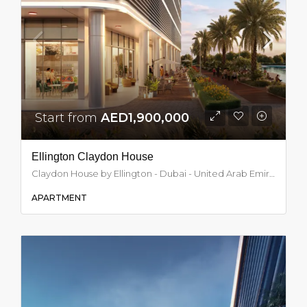
Start from
AED1,900,000
Ellington Claydon House
Claydon House by Ellington - Dubai - United Arab Emirates, Dubai
APARTMENT