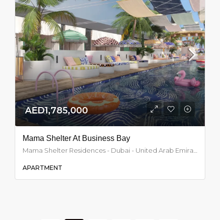
AED1,785,000
Mama Shelter At Business Bay
Mama Shelter Residences - Dubai - United Arab Emirates, Dubai
APARTMENT