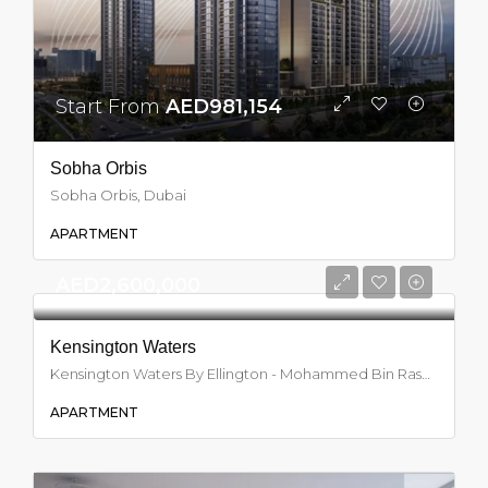
Start From
AED981,154
Sobha Orbis
Sobha Orbis, Dubai
APARTMENT
AED2,600,000
Kensington Waters
Kensington Waters By Ellington - Mohammed Bin Rashid City - Dubai - United Arab Emirates, Dubai
APARTMENT