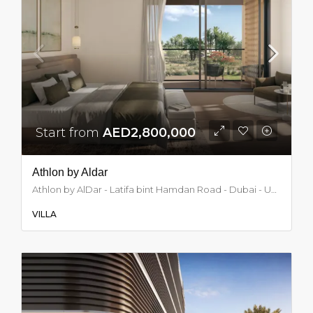
Start from
AED2,800,000
Athlon by Aldar
Athlon by AlDar - Latifa bint Hamdan Road - Dubai - United Arab Emirates, Dubai
VILLA