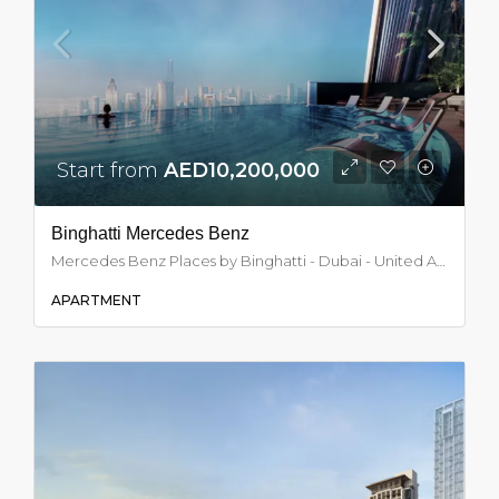
Start from
AED10,200,000
Binghatti Mercedes Benz
Mercedes Benz Places by Binghatti - Dubai - United Arab Emirates, Dubai
APARTMENT