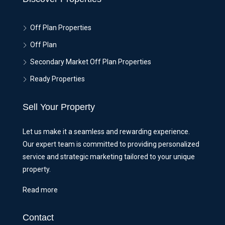
Off Plan Properties
Off Plan
Secondary Market Off Plan Properties
Ready Properties
Sell Your Property
Let us make it a seamless and rewarding experience.
Our expert team is committed to providing personalized
service and strategic marketing tailored to your unique
property.
Read more
Contact