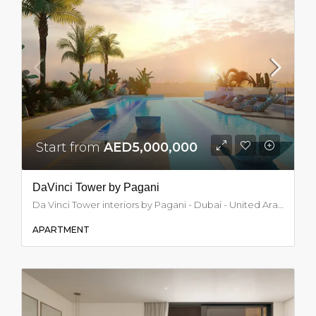
Start from
AED5,000,000
DaVinci Tower by Pagani
Da Vinci Tower interiors by Pagani - Dubai - United Arab Emirates, Dubai
APARTMENT