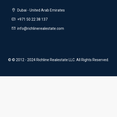
Dubai - United Arab Emirates
+971 50 22 38 137
info@richlinerealestate.com
© © 2012 - 2024 Richline Realestate LLC. All Rights Reserved.