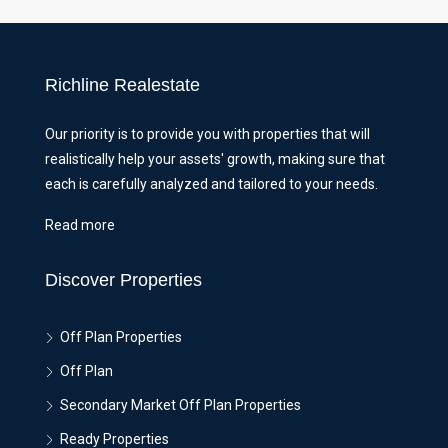
Richline Realestate
Our priority is to provide you with properties that will
realistically help your assets' growth, making sure that
each is carefully analyzed and tailored to your needs.
Read more
Discover Properties
Off Plan Properties
Off Plan
Secondary Market Off Plan Properties
Ready Properties