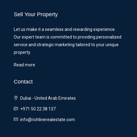
Sell Your Property
Let us make it a seamless and rewarding experience.
Our expert team is committed to providing personalized
service and strategic marketing tailored to your unique
property.
Read more
Contact
Dubai - United Arab Emirates
+971 50 22 38 137
info@richlinerealestate.com