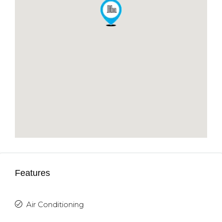
Features
Air Conditioning