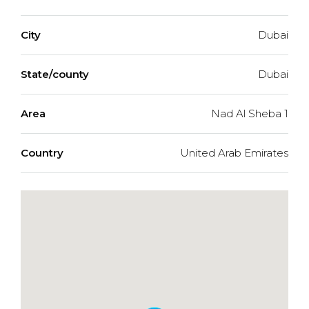
City
Dubai
State/county
Dubai
Area
Nad Al Sheba 1
Country
United Arab Emirates