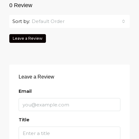
0 Review
Sort by:
Default Order
Leave a Review
Leave a Review
Email
Title