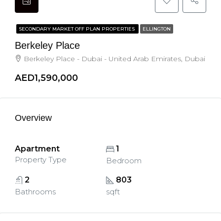
SECONDARY MARKET OFF PLAN PROPERTIES
ELLINGTON
Berkeley Place
Berkeley Place - Dubai - United Arab Emirates, Dubai
AED1,590,000
Overview
Apartment
1
Property Type
Bedroom
2
803
Bathrooms
sqft