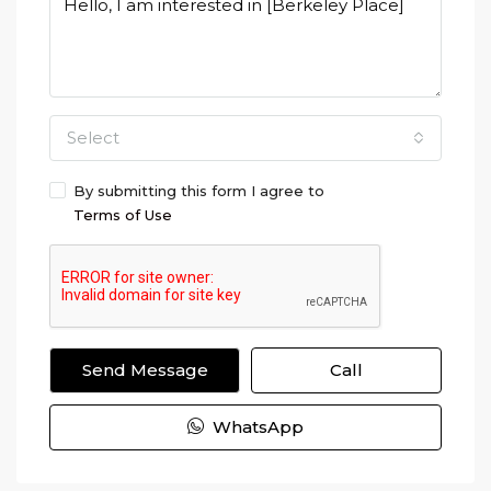
Select
By submitting this form I agree to
Terms of Use
Send Message
Call
WhatsApp