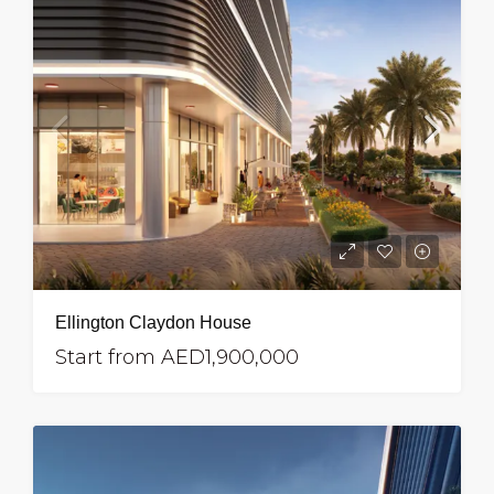
Ellington Claydon House
Start from
AED1,900,000