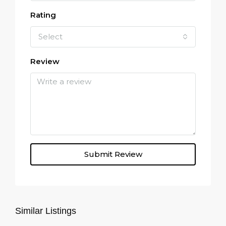
Rating
Select
Review
Submit Review
Similar Listings