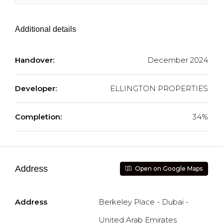
Additional details
Handover:
December 2024
Developer:
ELLINGTON PROPERTIES
Completion:
34%
Address
Open on Google Maps
Address
Berkeley Place - Dubai -
United Arab Emirates