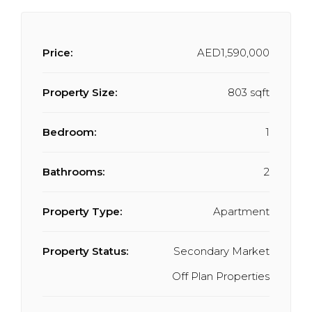
Price:
AED1,590,000
Property Size:
803 sqft
Bedroom:
1
Bathrooms:
2
Property Type:
Apartment
Property Status:
Secondary Market
Off Plan Properties