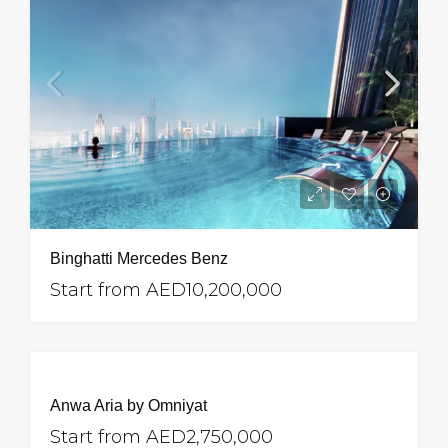
Binghatti Mercedes Benz
Start from
AED10,200,000
Anwa Aria by Omniyat
Start from
AED2,750,000