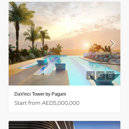
DaVinci Tower by Pagani
Start from
AED5,000,000