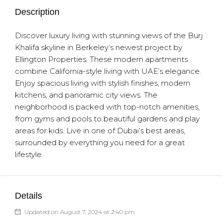
Description
Discover luxury living with stunning views of the Burj
Khalifa skyline in Berkeley’s newest project by
Ellington Properties. These modern apartments
combine California-style living with UAE’s elegance.
Enjoy spacious living with stylish finishes, modern
kitchens, and panoramic city views. The
neighborhood is packed with top-notch amenities,
from gyms and pools to beautiful gardens and play
areas for kids. Live in one of Dubai’s best areas,
surrounded by everything you need for a great
lifestyle.
Details
Updated on August 7, 2024 at 2:40 pm