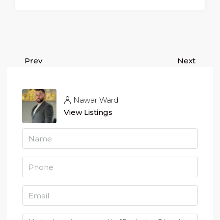
Prev
Next
Nawar Ward
View Listings