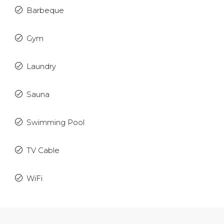
Barbeque
Gym
Laundry
Sauna
Swimming Pool
TV Cable
WiFi