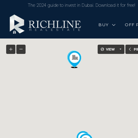
The 2024 guide to invest in Dubai. Download it for free!
BUY
OFF 
VIEW
P