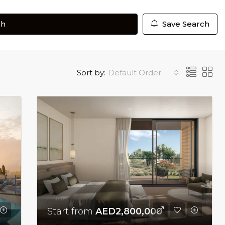
ch
Save Search
Sort by:
Default Order
Start from
AED2,800,000