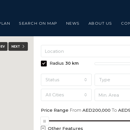
PLAN
SEARCH ON MAP
NEWS
ABOUT US
CO
REV
NEXT
Radius
30
km
Status
Type
All Cities
Price Range
From
AED200,000
To
AED9
Other Features