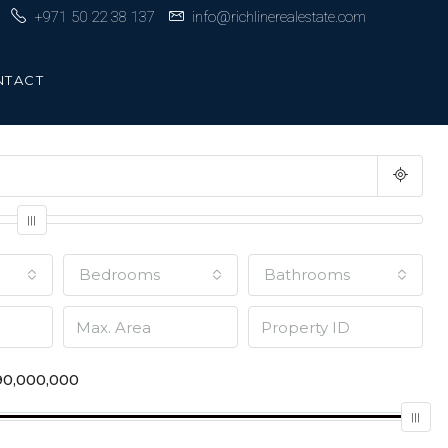
+971 50 22 38 137
info@richlinerealestate.com
NTACT
Bedrooms
Bathrooms
0,000,000