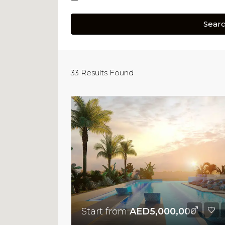
Sear
33
Results Found
Start from
AED5,000,000