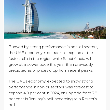
Buoyed by strong performance in non-oil sectors,
the UAE economy is on track to expand at the
fastest clip in the region while Saudi Arabia will
grow at a slower pace this year than previously
predicted as oil prices drop from recent peaks.
The UAE’s economy, expected to show strong
performance in non-oil sectors, was forecast to
expand 4.0 per cent in 2024, an upgrade from 3.8
per cent in January’s poll, according to a Reuter’s
poll.