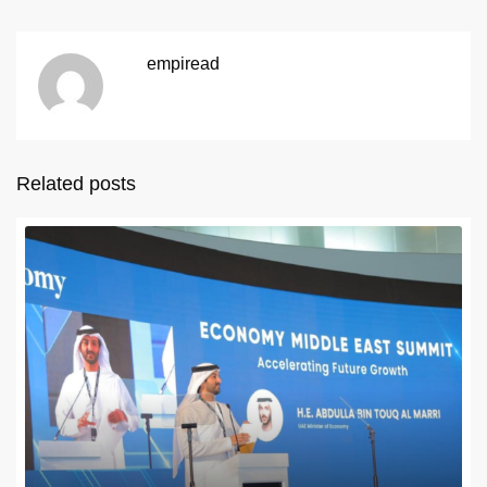
empiread
Related posts