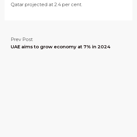
Qatar projected at 2.4 per cent.
Prev Post
UAE aims to grow economy at 7% in 2024