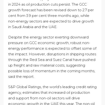
in 2024 as oil production cuts persist. The GCC
growth forecast has been revised down to 2.7 per
cent from 3.9 per cent three months ago, while
non-energy sectors are expected to drive growth
in Saudi Arabia and the UAE.
Despite the energy sector exerting downward
pressure on GCC economic growth, robust non-
energy performance is expected to offset some of
the impact. However, disruptions in shipping routes
through the Red Sea and Suez Canal have pushed
up freight and raw material costs, suggesting
possible loss of momentum in the coming months,
said the report.
S&P Global Ratings, the world’s leading credit rating
agency, estimates that increased oil production
and support from non-oil sectors will drive
economic growth in the UAE this year. The non-oil