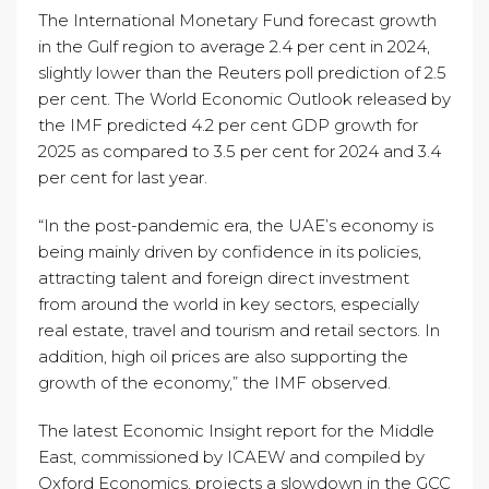
The International Monetary Fund forecast growth
in the Gulf region to average 2.4 per cent in 2024,
slightly lower than the Reuters poll prediction of 2.5
per cent. The World Economic Outlook released by
the IMF predicted 4.2 per cent GDP growth for
2025 as compared to 3.5 per cent for 2024 and 3.4
per cent for last year.
“In the post-pandemic era, the UAE’s economy is
being mainly driven by confidence in its policies,
attracting talent and foreign direct investment
from around the world in key sectors, especially
real estate, travel and tourism and retail sectors. In
addition, high oil prices are also supporting the
growth of the economy,” the IMF observed.
The latest Economic Insight report for the Middle
East, commissioned by ICAEW and compiled by
Oxford Economics, projects a slowdown in the GCC