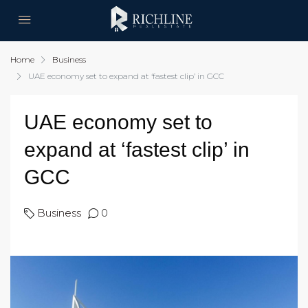
Home
Business
UAE economy set to expand at ‘fastest clip’ in GCC
UAE economy set to
expand at ‘fastest clip’ in
GCC
Business
0