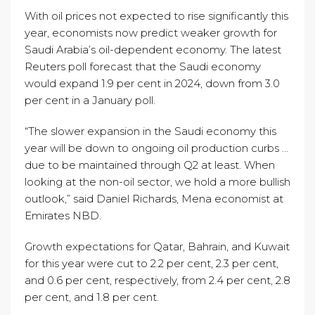
With oil prices not expected to rise significantly this
year, economists now predict weaker growth for
Saudi Arabia’s oil-dependent economy. The latest
Reuters poll forecast that the Saudi economy
would expand 1.9 per cent in 2024, down from 3.0
per cent in a January poll.
“The slower expansion in the Saudi economy this
year will be down to ongoing oil production curbs …
due to be maintained through Q2 at least. When
looking at the non-oil sector, we hold a more bullish
outlook,” said Daniel Richards, Mena economist at
Emirates NBD.
Growth expectations for Qatar, Bahrain, and Kuwait
for this year were cut to 2.2 per cent, 2.3 per cent,
and 0.6 per cent, respectively, from 2.4 per cent, 2.8
per cent, and 1.8 per cent.