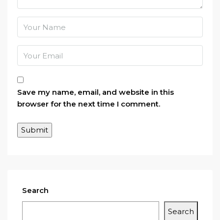
Save my name, email, and website in this
browser for the next time I comment.
Search
Search