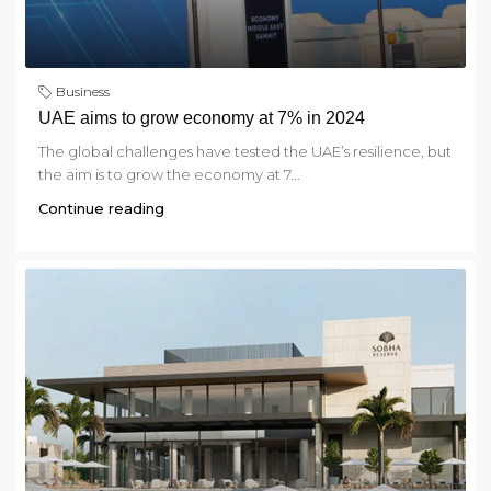
Business
UAE aims to grow economy at 7% in 2024
The global challenges have tested the UAE’s resilience, but
the aim is to grow the economy at 7...
Continue reading