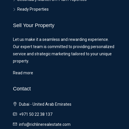
Ready Properties
Sell Your Property
Let us make it a seamless and rewarding experience.
Our expert team is committed to providing personalized
service and strategic marketing tailored to your unique
property.
Read more
Contact
Dubai - United Arab Emirates
+971 50 22 38 137
info@richlinerealestate.com