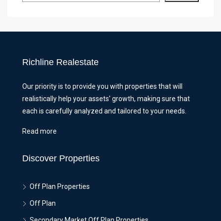
Richline Realestate
Our priority is to provide you with properties that will
realistically help your assets' growth, making sure that
each is carefully analyzed and tailored to your needs.
Read more
Discover Properties
Off Plan Properties
Off Plan
Secondary Market Off Plan Properties