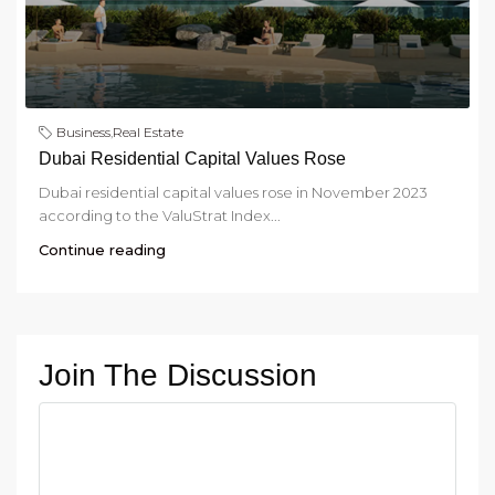
Business
,
Real Estate
Dubai Residential Capital Values Rose
Dubai residential capital values rose in November 2023
according to the ValuStrat Index...
Continue reading
Join The Discussion