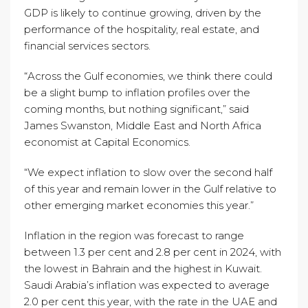
GDP is likely to continue growing, driven by the
performance of the hospitality, real estate, and
financial services sectors.
“Across the Gulf economies, we think there could
be a slight bump to inflation profiles over the
coming months, but nothing significant,” said
James Swanston, Middle East and North Africa
economist at Capital Economics.
“We expect inflation to slow over the second half
of this year and remain lower in the Gulf relative to
other emerging market economies this year.”
Inflation in the region was forecast to range
between 1.3 per cent and 2.8 per cent in 2024, with
the lowest in Bahrain and the highest in Kuwait.
Saudi Arabia’s inflation was expected to average
2.0 per cent this year, with the rate in the UAE and