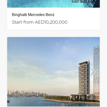
Binghatti Mercedes Benz
Start from
AED10,200,000