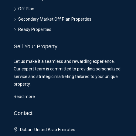
Off Plan
Secondary Market Off Plan Properties
Ready Properties
Sell Your Property
Let us make it a seamless and rewarding experience.
Our expert team is committed to providing personalized
service and strategic marketing tailored to your unique
property.
Read more
Contact
Dubai - United Arab Emirates