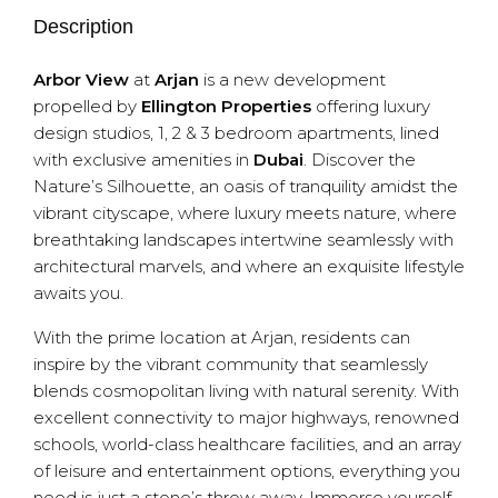
Description
Arbor View
at
Arjan
is a new development
propelled by
Ellington Properties
offering luxury
design studios, 1, 2 & 3 bedroom apartments, lined
with exclusive amenities in
Dubai
. Discover the
Nature’s Silhouette, an oasis of tranquility amidst the
vibrant cityscape, where luxury meets nature, where
breathtaking landscapes intertwine seamlessly with
architectural marvels, and where an exquisite lifestyle
awaits you.
With the prime location at Arjan, residents can
inspire by the vibrant community that seamlessly
blends cosmopolitan living with natural serenity. With
excellent connectivity to major highways, renowned
schools, world-class healthcare facilities, and an array
of leisure and entertainment options, everything you
need is just a stone’s throw away. Immerse yourself