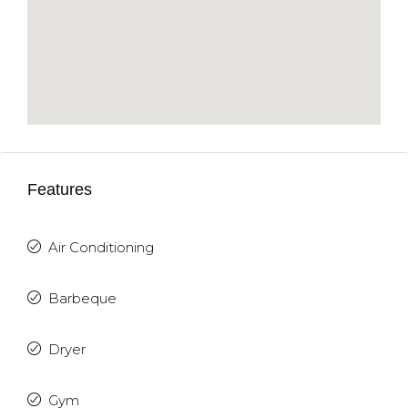
Features
Air Conditioning
Barbeque
Dryer
Gym