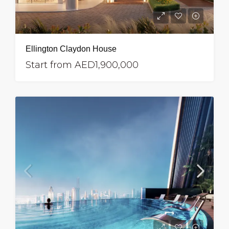
Ellington Claydon House
Start from
AED1,900,000