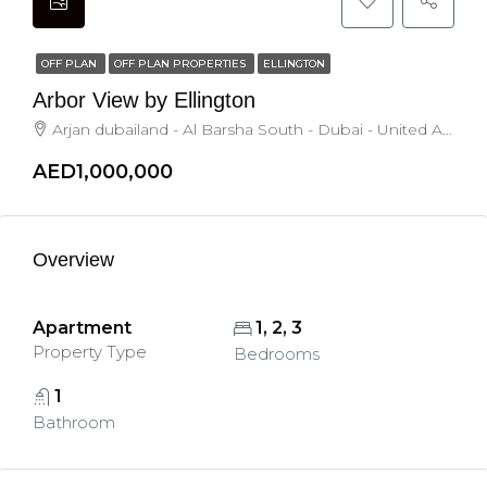
OFF PLAN
OFF PLAN PROPERTIES
ELLINGTON
Arbor View by Ellington
Arjan dubailand - Al Barsha South - Dubai - United Arab Emirates, Dubai
AED1,000,000
Overview
Apartment
1, 2, 3
Property Type
Bedrooms
1
Bathroom