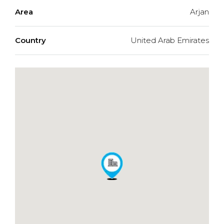
Area
Arjan
Country
United Arab Emirates