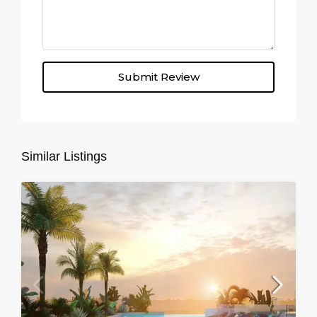
Submit Review
Similar Listings