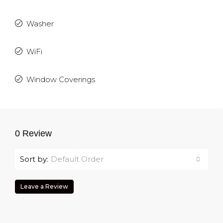
Washer
WiFi
Window Coverings
0 Review
Sort by:
Default Order
Leave a Review