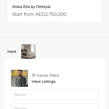
Anwa Aria by Omniyat
Start from
AED2,750,000
Next
Nawar Ward
View Listings