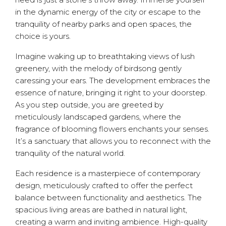
in the dynamic energy of the city or escape to the
tranquility of nearby parks and open spaces, the
choice is yours.
Imagine waking up to breathtaking views of lush
greenery, with the melody of birdsong gently
caressing your ears. The development embraces the
essence of nature, bringing it right to your doorstep.
As you step outside, you are greeted by
meticulously landscaped gardens, where the
fragrance of blooming flowers enchants your senses.
It’s a sanctuary that allows you to reconnect with the
tranquility of the natural world.
Each residence is a masterpiece of contemporary
design, meticulously crafted to offer the perfect
balance between functionality and aesthetics. The
spacious living areas are bathed in natural light,
creating a warm and inviting ambience. High-quality