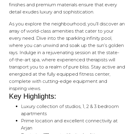
finishes and premium materials ensure that every
detail exudes luxury and sophistication.
As you explore the neighbourhood, you’ll discover an
array of world-class amenities that cater to your
every need. Dive into the sparkling infinity pool,
where you can unwind and soak up the sun’s golden
rays. Indulge in a rejuvenating session at the state-
of-the-art spa, where experienced therapists will
transport you to a realm of pure bliss. Stay active and
energized at the fully equipped fitness center,
complete with cutting-edge equipment and
inspiring views.
Key Highlights:
Luxury collection of studios, 1, 2 & 3 bedroom
apartments
Prime location and excellent connectivity at
Arjan