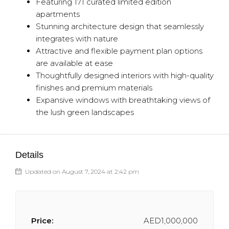
Featuring 171 curated limited edition
apartments
Stunning architecture design that seamlessly
integrates with nature
Attractive and flexible payment plan options
are available at ease
Thoughtfully designed interiors with high-quality
finishes and premium materials
Expansive windows with breathtaking views of
the lush green landscapes
Details
Updated on August 7, 2024 at 2:42 pm
Price:
AED1,000,000