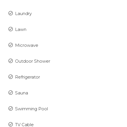
Laundry
Lawn
Microwave
Outdoor Shower
Refrigerator
Sauna
Swimming Pool
TV Cable