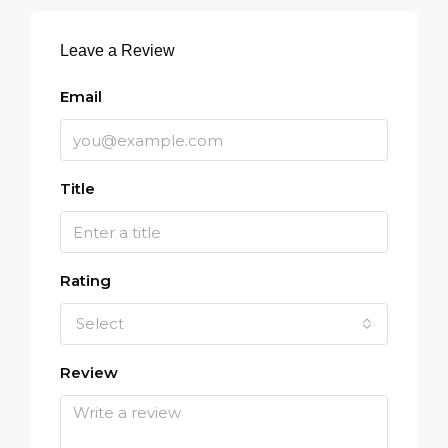
Leave a Review
Email
Title
Rating
Select
Review