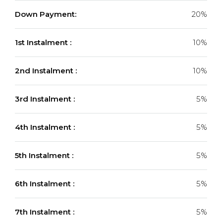
Down Payment:
20%
1st Instalment :
10%
2nd Instalment :
10%
3rd Instalment :
5%
4th Instalment :
5%
5th Instalment :
5%
6th Instalment :
5%
7th Instalment :
5%