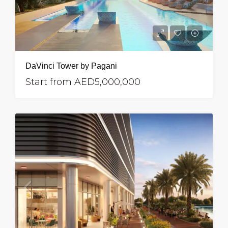
DaVinci Tower by Pagani
Start from
AED5,000,000