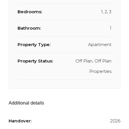
Bedrooms:
1, 2, 3
Bathroom:
1
Property Type:
Apartment
Property Status:
Off Plan, Off Plan
Properties
Additional details
Handover:
2026