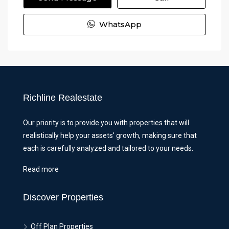
WhatsApp
Richline Realestate
Our priority is to provide you with properties that will
realistically help your assets' growth, making sure that
each is carefully analyzed and tailored to your needs.
Read more
Discover Properties
Off Plan Properties