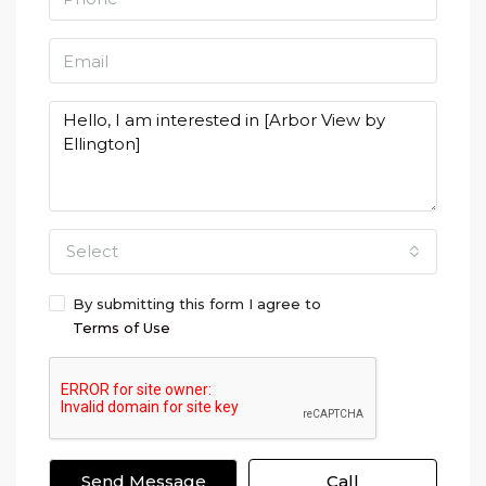
Select
By submitting this form I agree to
Terms of Use
Send Message
Call