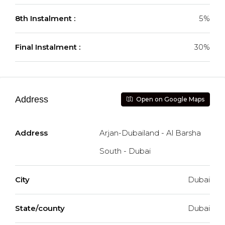
8th Instalment :
5%
Final Instalment :
30%
Address
Open on Google Maps
Address
Arjan-Dubailand - Al Barsha
South - Dubai
City
Dubai
State/county
Dubai