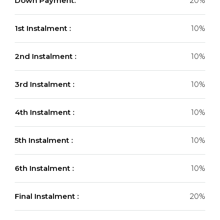
Down Payment:
20%
1st Instalment :
10%
2nd Instalment :
10%
3rd Instalment :
10%
4th Instalment :
10%
5th Instalment :
10%
6th Instalment :
10%
Final Instalment :
20%