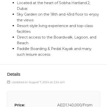
Located at the heart of Sobha Hartland 2,
Dubai
Sky Garden on the 18th and 43rd floor to enjoy
the views
Resort-style living experience and top-class
facilities
Direct access to the Boardwalk, Lagoon, and
Beach
Paddle Boarding & Pedal Kayak and many
such leisure access
Details
Updated on August 7, 2024 at 2:24 pm
Price:
AED1,140,000/From