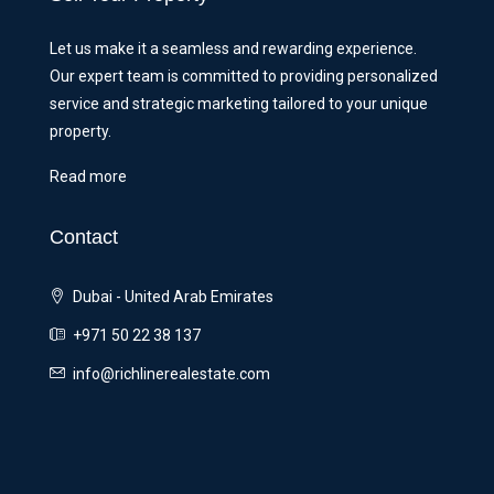
Let us make it a seamless and rewarding experience.
Our expert team is committed to providing personalized
service and strategic marketing tailored to your unique
property.
Read more
Contact
Dubai - United Arab Emirates
+971 50 22 38 137
info@richlinerealestate.com