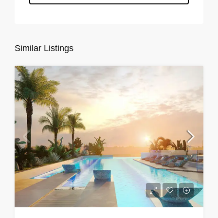
Similar Listings