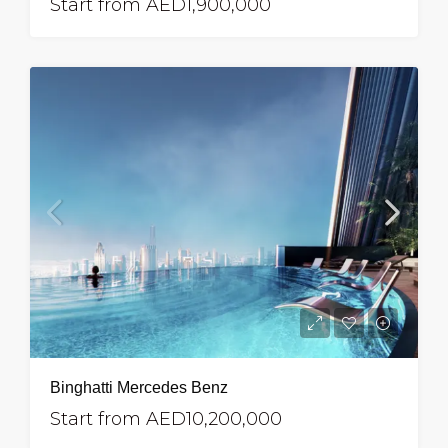
Start from
AED1,900,000
Binghatti Mercedes Benz
Start from
AED10,200,000