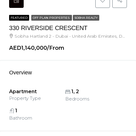
FEATURED
OFF PLAN PROPERTIES
SOBHA REALTY
330 RIVERSIDE CRESCENT
Sobha Hartland 2 - Dubai - United Arab Emirates, Dubai
AED1,140,000/From
Overview
Apartment
1, 2
Property Type
Bedrooms
1
Bathroom