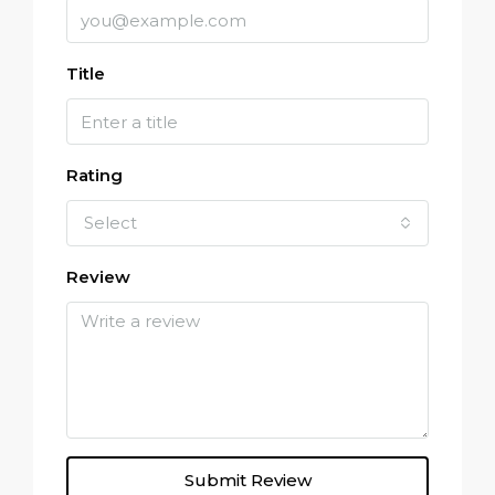
Title
Rating
Select
Review
Submit Review