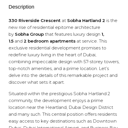
Description
330 Riverside Crescent
at
Sobha Hartland 2
is the
new rise of residential epitome architecture
by
Sobha Group
that features luxury design
1,
1.5
and
2 bedroom apartments
at service. This
exclusive residential development promises to
redefine luxury living in the heart of Dubai,
combining impeccable design with 57-storey towers,
top-notch amenities, and a prime location. Let’s
delve into the details of this remarkable project and
discover what sets it apart.
Situated within the prestigious Sobha Hartland 2
community, the development enjoys a prime
location near the Heartland, Dubai Design District
and many such. This central position offers residents
easy access to key destinations such as Downtown
Dubai, Dubai International Airport, and Business Bay.