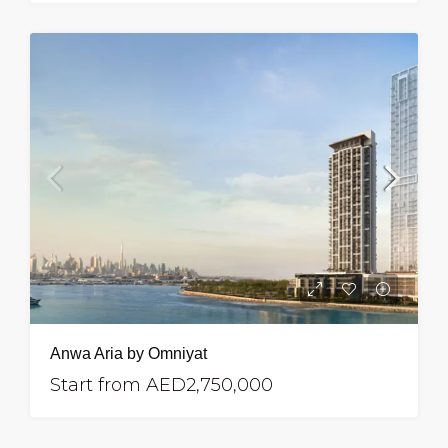
Anwa Aria by Omniyat
Start from
AED2,750,000