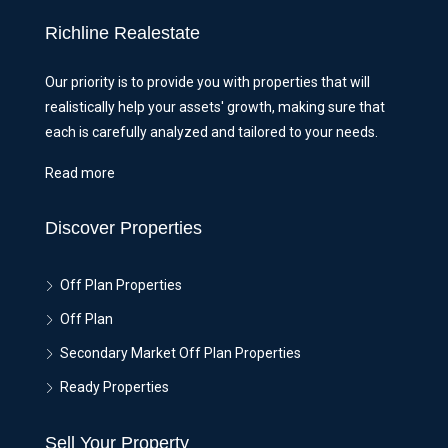
Richline Realestate
Our priority is to provide you with properties that will
realistically help your assets' growth, making sure that
each is carefully analyzed and tailored to your needs.
Read more
Discover Properties
Off Plan Properties
Off Plan
Secondary Market Off Plan Properties
Ready Properties
Sell Your Property