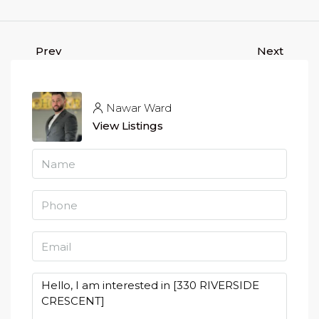
Prev
Next
Nawar Ward
View Listings