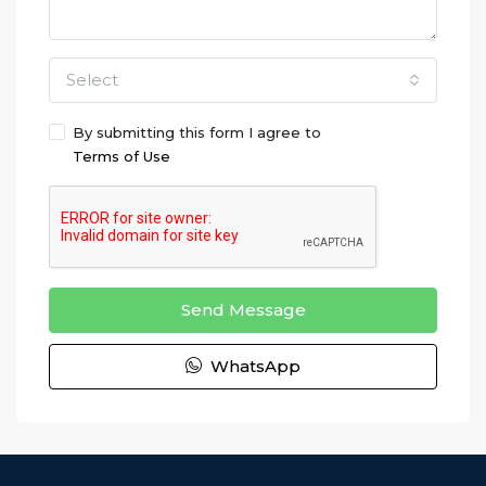
Select
By submitting this form I agree to
Terms of Use
Send Message
WhatsApp