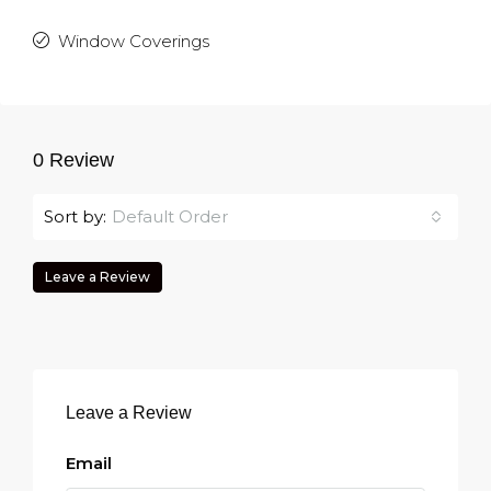
Window Coverings
0 Review
Sort by:
Default Order
Leave a Review
Leave a Review
Email