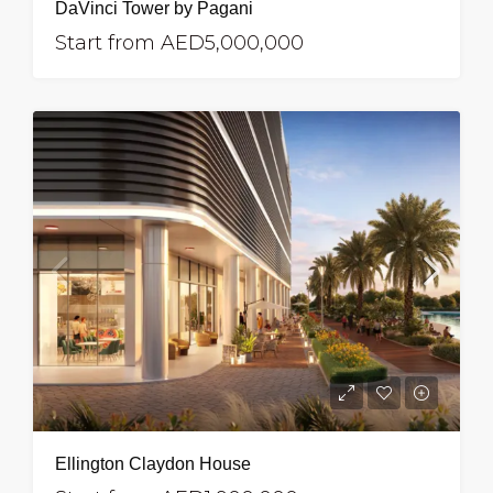
DaVinci Tower by Pagani
Start from
AED5,000,000
Ellington Claydon House