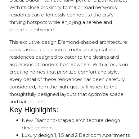
With its close proximity to major road networks,
residents can effortlessly connect to the city’s
thriving hotspots while enjoying a serene and
peaceful ambience.
This exclusive design Diamond-shaped architecture
showcases a collection of meticulously crafted
residences designed to cater to the desires and
aspirations of modern homeowners. With a focus on
creating homes that prioritize comfort and style,
every detail of these residences has been carefully
considered, from the high-quality finishes to the
thoughtfully designed layouts that optimize space
and natural light.
Key Highlights:
New Diamond-shaped architecture design
development
Luxury design 1, 1.5 and 2 Bedroom Apartments