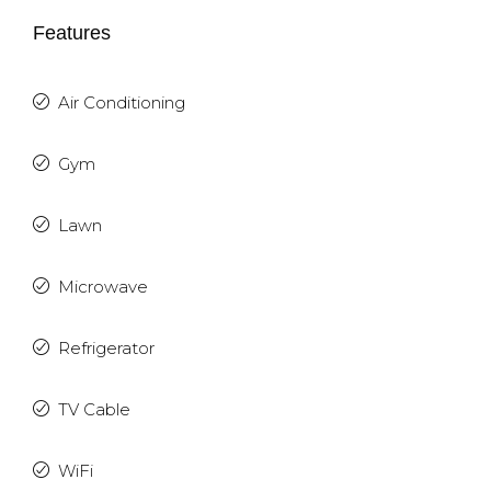
Features
Air Conditioning
Gym
Lawn
Microwave
Refrigerator
TV Cable
WiFi