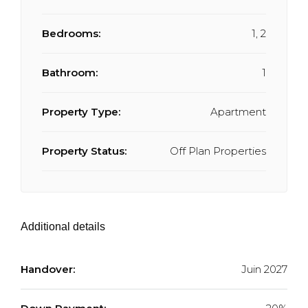
Bedrooms:
1, 2
Bathroom:
1
Property Type:
Apartment
Property Status:
Off Plan Properties
Additional details
Handover:
Juin 2027