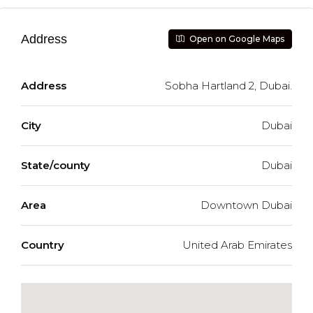
Address
Open on Google Maps
Address
Sobha Hartland 2, Dubai.
City
Dubai
State/county
Dubai
Area
Downtown Dubai
Country
United Arab Emirates